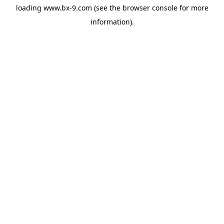
loading
www.bx-9.com
(see the
browser console
for more
information).