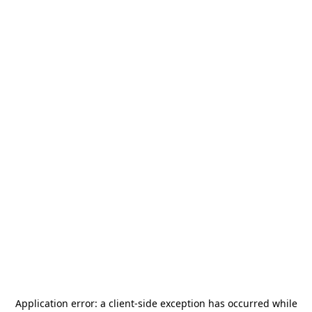
Application error: a
client
-side exception has occurred while